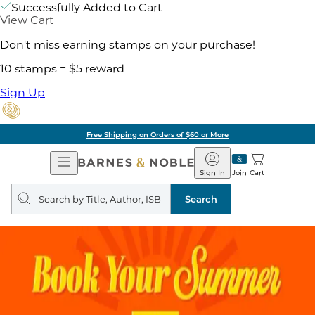
Successfully Added to Cart
View Cart
Don't miss earning stamps on your purchase!
10 stamps = $5 reward
Sign Up
Free Shipping on Orders of $60 or More
Open
Barnes
Navigation
&
Sign In
Join
Cart
Noble
Search
query
Search