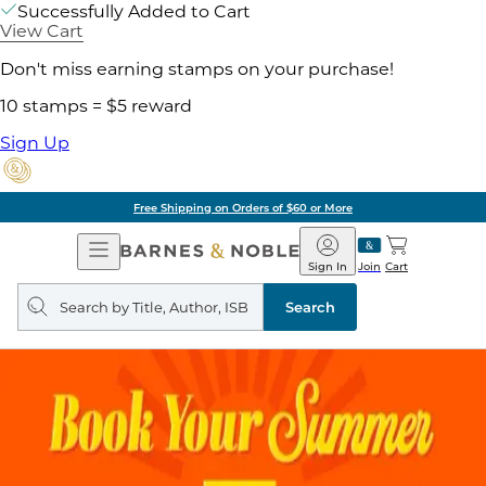
Successfully Added to Cart
View Cart
Don't miss earning stamps on your purchase!
10 stamps = $5 reward
Sign Up
Free Shipping on Orders of $60 or More
Open
Barnes
Navigation
&
Sign In
Join
Cart
Noble
Search
query
Search