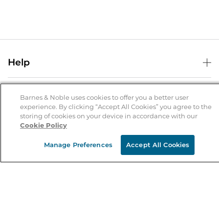
Help
Help Center
B&N Services
Shipping & Returns
Barnes & Noble uses cookies to offer you a better user
experience. By clicking “Accept All Cookies” you agree to the
B&N Press
Gift Cards
storing of cookies on your device in accordance with our
About Us
Cookie Policy
Publisher & Author Guidelines
Store Pickup
About B&N
Bulk Order Discounts
Store Locator
Manage Preferences
Accept All Cookies
Product Recalls
Careers at B&N
B&N Mastercard
Corrections & Updates
Order Status
B&N Inc.
B&N Bookfairs
Coupons & Deals
B&N Mobile Apps
B&N Affiliate Program
Stay in the Know
Email