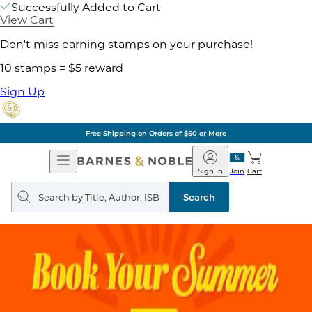
Successfully Added to Cart
View Cart
Don't miss earning stamps on your purchase!
10 stamps = $5 reward
Sign Up
Free Shipping on Orders of $60 or More
Open
Barnes
Navigation
&
Sign In
Join
Cart
Noble
Search
query
Search