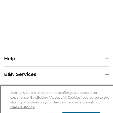
Help
Help Center
B&N Services
Shipping & Returns
B&N Press
Gift Cards
About Us
Publisher & Author Guidelines
Barnes & Noble uses cookies to offer you a better user
Store Pickup
experience. By clicking “Accept All Cookies” you agree to the
About B&N
Bulk Order Discounts
Store Locator
Product Recalls
storing of cookies on your device in accordance with our
Cookie Policy
Careers at B&N
B&N Mastercard
Corrections & Updates
Order Status