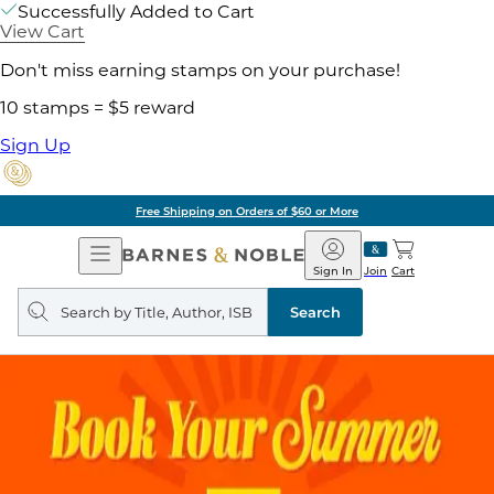
Successfully Added to Cart
View Cart
Don't miss earning stamps on your purchase!
10 stamps = $5 reward
Sign Up
Free Shipping on Orders of $60 or More
Open
Barnes
Navigation
&
Sign In
Join
Cart
Noble
Search
query
Search