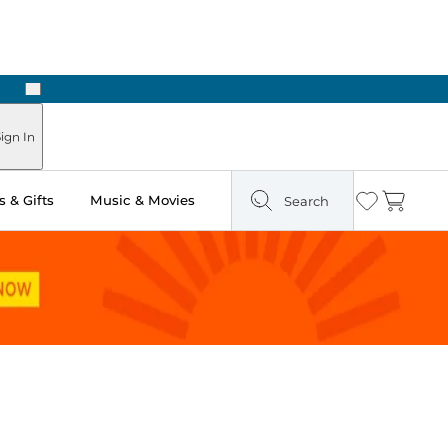
Next
Pick Up in Store: Ready in Two Hours
ign In
 & Gifts
Music & Movies
Search
Wishlist
Cart