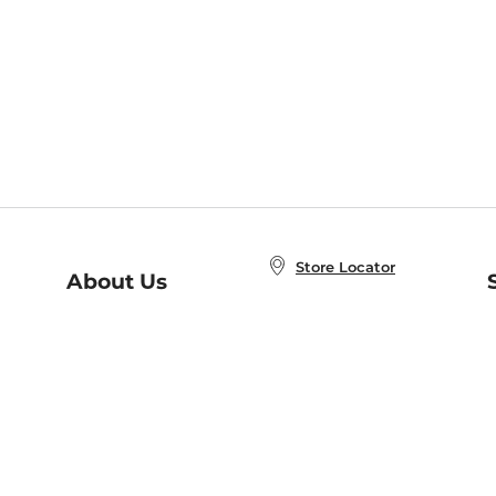
Store Locator
About Us
E
Order Status
About B&N
A
Careers at B&N
Coupons & Deals
R
B&N Inc.
a
N
B&N Mobile Apps