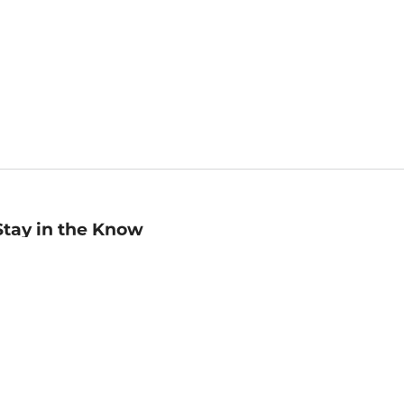
Stay in the Know
mail
ddress
Sign up
eceive curated bookseller recommendations, exclusive offers,
nd promotional emails. Unsubscribe anytime. View Barnes &
oble's
Privacy Policy
.