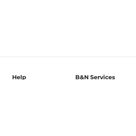
Help
B&N Services
Help Center
B&N Press
Shipping & Returns
Publisher & Author
Guidelines
Gift Cards
Bulk Order Discounts
Store Pickup
B&N Mastercard
Product Recalls
B&N Bookfairs