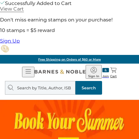
Successfully Added to Cart
View Cart
Don't miss earning stamps on your purchase!
10 stamps = $5 reward
Sign Up
Free Shipping on Orders of $60 or More
Open
Barnes
Navigation
&
Sign In
Join
Cart
Noble
Search
query
Search