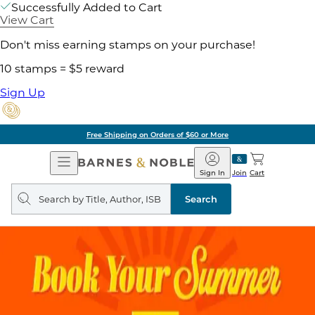
Successfully Added to Cart
View Cart
Don't miss earning stamps on your purchase!
10 stamps = $5 reward
Sign Up
Free Shipping on Orders of $60 or More
Open
Barnes
Navigation
&
Sign In
Join
Cart
Noble
Search
query
Search