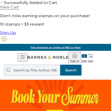
Successfully Added to Cart
View Cart
Don't miss earning stamps on your purchase!
10 stamps = $5 reward
Sign Up
Free Shipping on Orders of $60 or More
Open
Barnes
Navigation
&
Sign In
Join
Cart
Noble
Search
query
Search