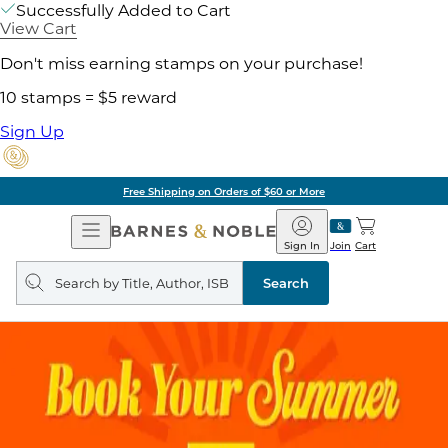
Successfully Added to Cart
View Cart
Don't miss earning stamps on your purchase!
10 stamps = $5 reward
Sign Up
Free Shipping on Orders of $60 or More
Open
Barnes
Navigation
&
Sign In
Join
Cart
Noble
Search
query
Search