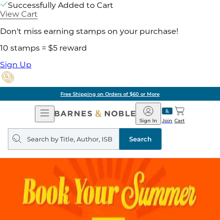
Successfully Added to Cart
View Cart
Don't miss earning stamps on your purchase!
10 stamps = $5 reward
Sign Up
Free Shipping on Orders of $60 or More
Open
Barnes
Navigation
&
Sign In
Join
Cart
Noble
Search
query
Search