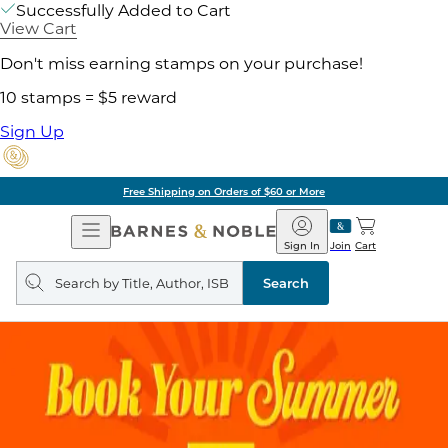
Successfully Added to Cart
View Cart
Don't miss earning stamps on your purchase!
10 stamps = $5 reward
Sign Up
Free Shipping on Orders of $60 or More
Open
Barnes
Navigation
&
Sign In
Join
Cart
Noble
Search
query
Search