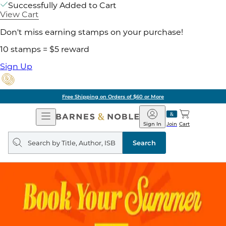
Successfully Added to Cart
View Cart
Don't miss earning stamps on your purchase!
10 stamps = $5 reward
Sign Up
Free Shipping on Orders of $60 or More
Open
Barnes
Navigation
&
Sign In
Join
Cart
Noble
Search
query
Search