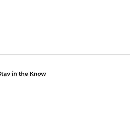
Stay in the Know
mail
ddress
Sign up
eceive curated bookseller recommendations, exclusive offers,
nd promotional emails. Unsubscribe anytime. View Barnes &
oble's
Privacy Policy
.