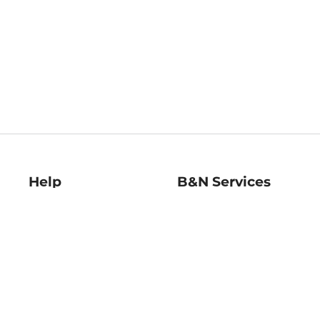
Help
B&N Services
Help Center
B&N Press
Shipping & Returns
Publisher & Author
Guidelines
Gift Cards
Bulk Order Discounts
Store Pickup
B&N Mastercard
Product Recalls
B&N Bookfairs