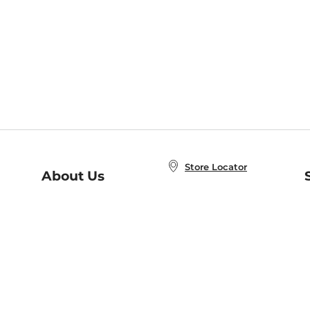
Store Locator
About Us
E
Order Status
About B&N
A
Careers at B&N
Coupons & Deals
R
B&N Inc.
a
N
B&N Mobile Apps