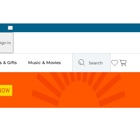
Next
Pick Up in Store: Ready in Two Hours
ign In
 & Gifts
Music & Movies
Search
Wishlist
Cart