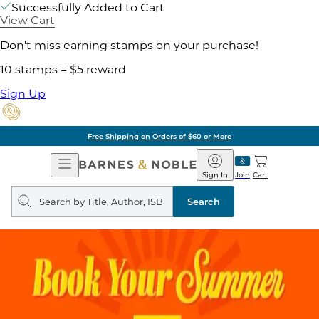
Successfully Added to Cart
View Cart
Don't miss earning stamps on your purchase!
10 stamps = $5 reward
Sign Up
Free Shipping on Orders of $60 or More
Open
Barnes
Navigation
&
Sign In
Join
Cart
Noble
Search
query
Search