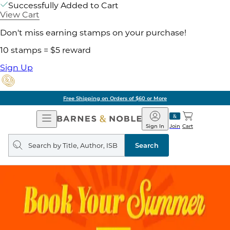
Successfully Added to Cart
View Cart
Don't miss earning stamps on your purchase!
10 stamps = $5 reward
Sign Up
Free Shipping on Orders of $60 or More
Open
Barnes
Navigation
&
Sign In
Join
Cart
Noble
Search
query
Search