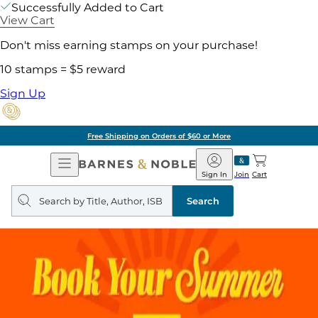
Successfully Added to Cart
View Cart
Don't miss earning stamps on your purchase!
10 stamps = $5 reward
Sign Up
Free Shipping on Orders of $60 or More
Open
Barnes
Navigation
&
Sign In
Join
Cart
Noble
Search
query
Search