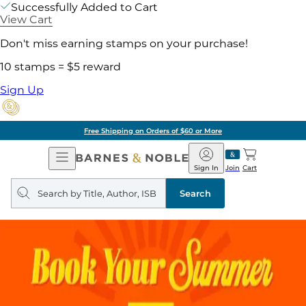
Successfully Added to Cart
View Cart
Don't miss earning stamps on your purchase!
10 stamps = $5 reward
Sign Up
Free Shipping on Orders of $60 or More
Open
Barnes
Navigation
&
Sign In
Join
Cart
Noble
Search
query
Search