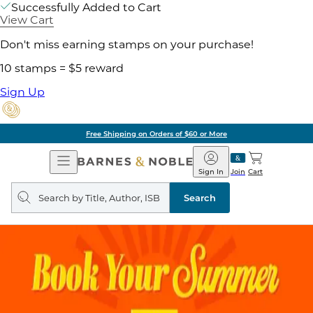
Successfully Added to Cart
View Cart
Don't miss earning stamps on your purchase!
10 stamps = $5 reward
Sign Up
Free Shipping on Orders of $60 or More
Open
Barnes
Navigation
&
Sign In
Join
Cart
Noble
Search
query
Search