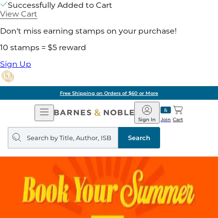
Successfully Added to Cart
View Cart
Don't miss earning stamps on your purchase!
10 stamps = $5 reward
Sign Up
Free Shipping on Orders of $60 or More
Open
Barnes
Navigation
&
Sign In
Join
Cart
Noble
Search
query
Search