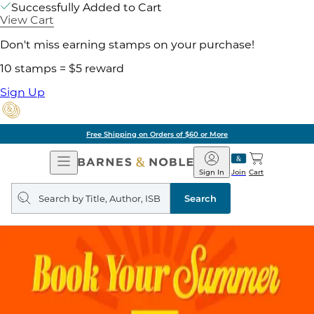
Successfully Added to Cart
View Cart
Don't miss earning stamps on your purchase!
10 stamps = $5 reward
Sign Up
Free Shipping on Orders of $60 or More
Open
Barnes
Navigation
&
Sign In
Join
Cart
Noble
Search
query
Search