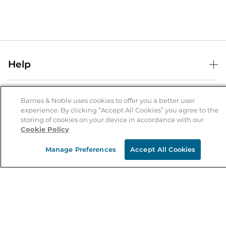
Help
Help Center
B&N Services
Shipping & Returns
Barnes & Noble uses cookies to offer you a better user
experience. By clicking “Accept All Cookies” you agree to the
B&N Press
Gift Cards
storing of cookies on your device in accordance with our
About Us
Cookie Policy
Publisher & Author Guidelines
Store Pickup
About B&N
Bulk Order Discounts
Store Locator
Manage Preferences
Accept All Cookies
Product Recalls
Careers at B&N
B&N Mastercard
Corrections & Updates
Order Status
B&N Inc.
B&N Bookfairs
Coupons & Deals
B&N Mobile Apps
B&N Affiliate Program
Stay in the Know
Email