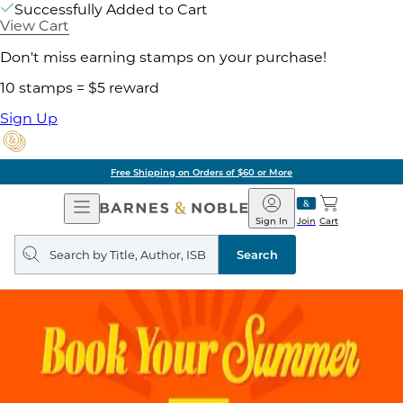
Successfully Added to Cart
View Cart
Don't miss earning stamps on your purchase!
10 stamps = $5 reward
Sign Up
Free Shipping on Orders of $60 or More
Open
Barnes
Navigation
&
Sign In
Join
Cart
Noble
Search
query
Search