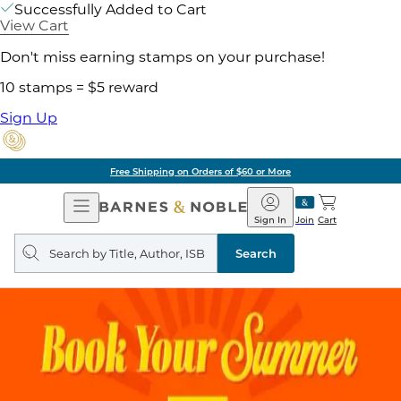
Successfully Added to Cart
View Cart
Don't miss earning stamps on your purchase!
10 stamps = $5 reward
Sign Up
Free Shipping on Orders of $60 or More
Open
Barnes
Navigation
&
Sign In
Join
Cart
Noble
Search
query
Search