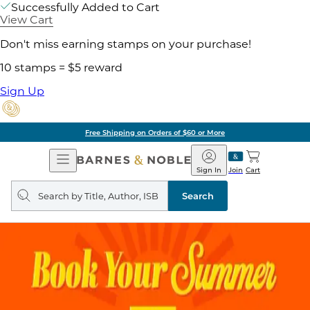
Successfully Added to Cart
View Cart
Don't miss earning stamps on your purchase!
10 stamps = $5 reward
Sign Up
Free Shipping on Orders of $60 or More
Open
Barnes
Navigation
&
Sign In
Join
Cart
Noble
Search
query
Search