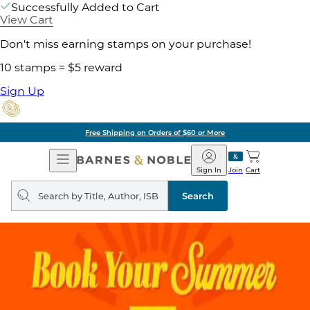
Successfully Added to Cart
View Cart
Don't miss earning stamps on your purchase!
10 stamps = $5 reward
Sign Up
Free Shipping on Orders of $60 or More
Open
Barnes
Navigation
&
Sign In
Join
Cart
Noble
Search
query
Search