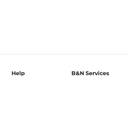
Help
B&N Services
Help Center
B&N Press
Shipping & Returns
Publisher & Author
Guidelines
Gift Cards
Bulk Order Discounts
Store Pickup
B&N Mastercard
Product Recalls
B&N Bookfairs