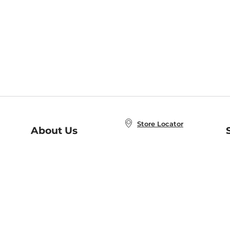
Store Locator
About Us
E
Order Status
About B&N
A
Careers at B&N
Coupons & Deals
R
B&N Inc.
a
N
B&N Mobile Apps