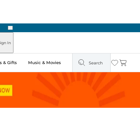
Next
Pick Up in Store: Ready in Two Hours
ign In
 & Gifts
Music & Movies
Search
Wishlist
Cart