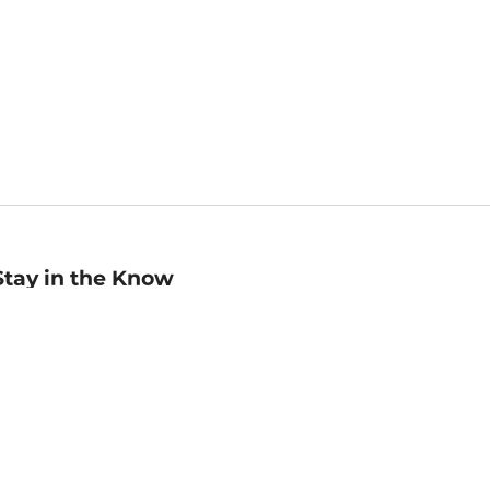
Stay in the Know
mail
ddress
Sign up
eceive curated bookseller recommendations, exclusive offers,
nd promotional emails. Unsubscribe anytime. View Barnes &
oble's
Privacy Policy
.