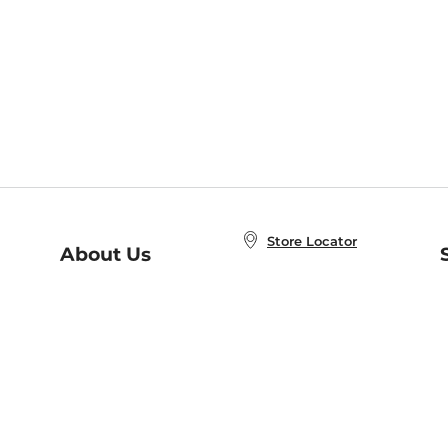
Store Locator
About Us
E
Order Status
About B&N
A
Careers at B&N
Coupons & Deals
R
B&N Inc.
a
N
B&N Mobile Apps