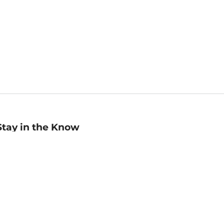
Stay in the Know
mail
ddress
Sign up
eceive curated bookseller recommendations, exclusive offers,
nd promotional emails. Unsubscribe anytime. View Barnes &
oble's
Privacy Policy
.