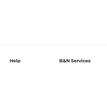
Help
B&N Services
Help Center
B&N Press
Shipping & Returns
Publisher & Author
Guidelines
Gift Cards
Bulk Order Discounts
Store Pickup
B&N Mastercard
Product Recalls
B&N Bookfairs