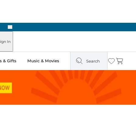
Next
Pick Up in Store: Ready in Two Hours
ign In
 & Gifts
Music & Movies
Search
Wishlist
Cart