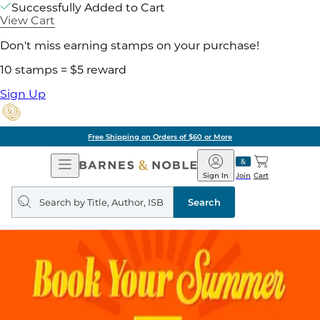
Successfully Added to Cart
View Cart
Don't miss earning stamps on your purchase!
10 stamps = $5 reward
Sign Up
Free Shipping on Orders of $60 or More
Open
Barnes
Navigation
&
Sign In
Join
Cart
Noble
Search
query
Search