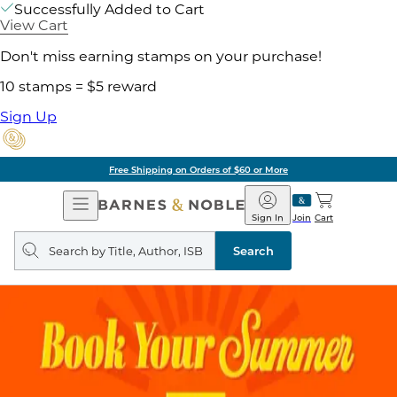
Successfully Added to Cart
View Cart
Don't miss earning stamps on your purchase!
10 stamps = $5 reward
Sign Up
Free Shipping on Orders of $60 or More
Open
Barnes
Navigation
&
Sign In
Join
Cart
Noble
Search
query
Search