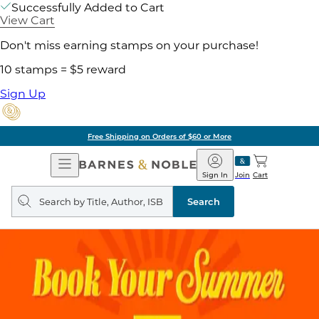
Successfully Added to Cart
View Cart
Don't miss earning stamps on your purchase!
10 stamps = $5 reward
Sign Up
Free Shipping on Orders of $60 or More
Open
Barnes
Navigation
&
Sign In
Join
Cart
Noble
Search
query
Search