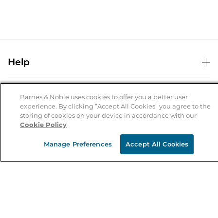
Help
Help Center
B&N Services
Shipping & Returns
Barnes & Noble uses cookies to offer you a better user
experience. By clicking “Accept All Cookies” you agree to the
B&N Press
Gift Cards
storing of cookies on your device in accordance with our
About Us
Cookie Policy
Publisher & Author Guidelines
Store Pickup
About B&N
Bulk Order Discounts
Store Locator
Manage Preferences
Accept All Cookies
Product Recalls
Careers at B&N
B&N Mastercard
Corrections & Updates
Order Status
B&N Inc.
B&N Bookfairs
Coupons & Deals
B&N Mobile Apps
B&N Affiliate Program
Stay in the Know
Email