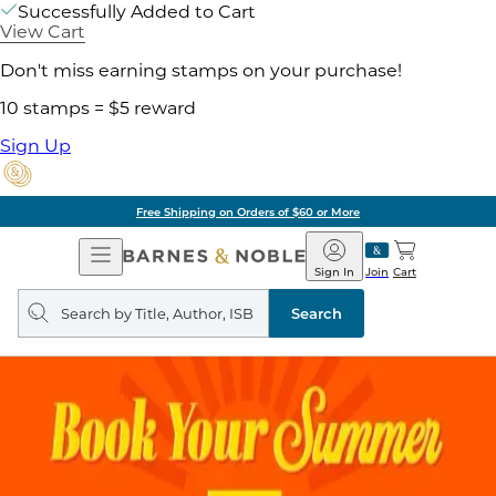
Successfully Added to Cart
View Cart
Don't miss earning stamps on your purchase!
10 stamps = $5 reward
Sign Up
Free Shipping on Orders of $60 or More
Open
Barnes
Navigation
&
Sign In
Join
Cart
Noble
Search
query
Search