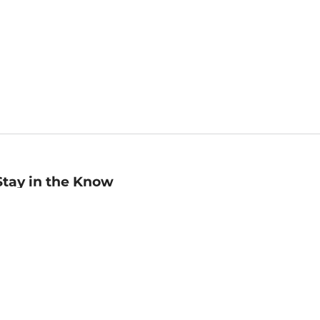
Stay in the Know
mail
ddress
Sign up
eceive curated bookseller recommendations, exclusive offers,
nd promotional emails. Unsubscribe anytime. View Barnes &
oble's
Privacy Policy
.