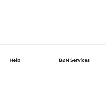
Help
B&N Services
Help Center
B&N Press
Shipping & Returns
Publisher & Author
Guidelines
Gift Cards
Bulk Order Discounts
Store Pickup
B&N Mastercard
Product Recalls
B&N Bookfairs