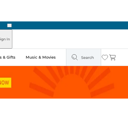
Next
Pick Up in Store: Ready in Two Hours
ign In
 & Gifts
Music & Movies
Search
Wishlist
Cart