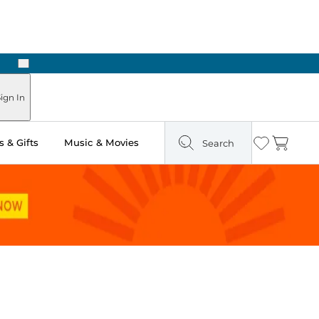
Next
Pick Up in Store: Ready in Two Hours
ign In
 & Gifts
Music & Movies
Search
Wishlist
Cart