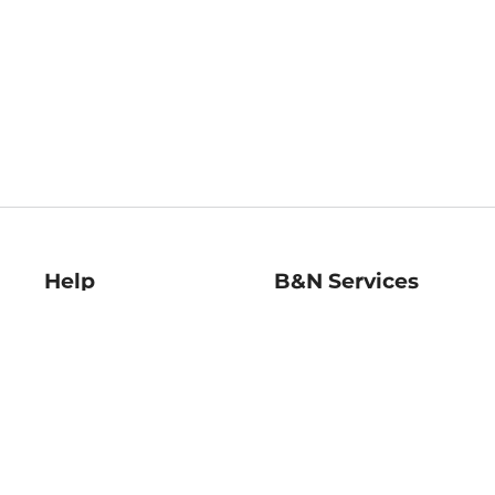
Help
B&N Services
Help Center
B&N Press
Shipping & Returns
Publisher & Author
Guidelines
Gift Cards
Bulk Order Discounts
Store Pickup
B&N Mastercard
Product Recalls
B&N Bookfairs