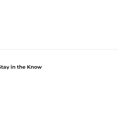
Stay in the Know
mail
ddress
Sign up
eceive curated bookseller recommendations, exclusive offers,
nd promotional emails. Unsubscribe anytime. View Barnes &
oble's
Privacy Policy
.