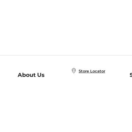
Store Locator
About Us
E
Order Status
About B&N
A
Careers at B&N
Coupons & Deals
R
B&N Inc.
a
N
B&N Mobile Apps