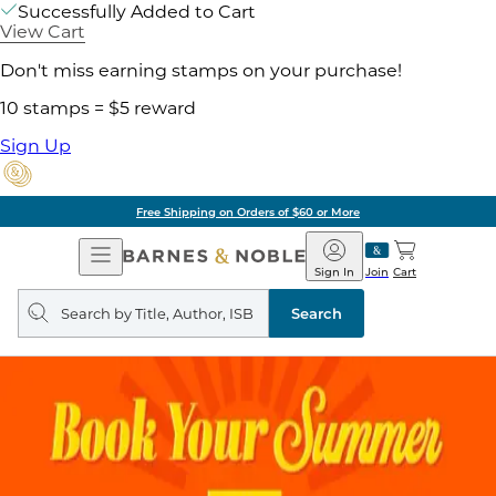
Successfully Added to Cart
View Cart
Don't miss earning stamps on your purchase!
10 stamps = $5 reward
Sign Up
Free Shipping on Orders of $60 or More
Open
Barnes
Navigation
&
Sign In
Join
Cart
Noble
Search
query
Search