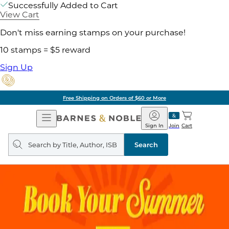
Successfully Added to Cart
View Cart
Don't miss earning stamps on your purchase!
10 stamps = $5 reward
Sign Up
Free Shipping on Orders of $60 or More
Open
Barnes
Navigation
&
Sign In
Join
Cart
Noble
Search
query
Search