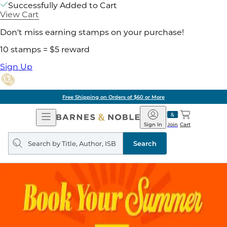
Successfully Added to Cart
View Cart
Don't miss earning stamps on your purchase!
10 stamps = $5 reward
Sign Up
Free Shipping on Orders of $60 or More
Open
Barnes
Navigation
&
Sign In
Join
Cart
Noble
Search
query
Search