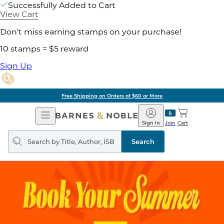
Successfully Added to Cart
View Cart
Don't miss earning stamps on your purchase!
10 stamps = $5 reward
Sign Up
Free Shipping on Orders of $60 or More
Open
Barnes
Navigation
&
Sign In
Join
Cart
Noble
Search
query
Search