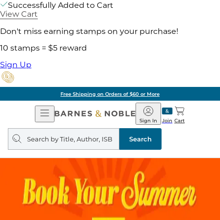
Successfully Added to Cart
View Cart
Don't miss earning stamps on your purchase!
10 stamps = $5 reward
Sign Up
Free Shipping on Orders of $60 or More
Open
Barnes
Navigation
&
Sign In
Join
Cart
Noble
Search
query
Search