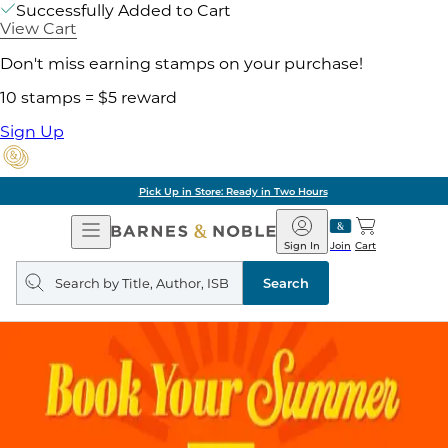
Successfully Added to Cart
View Cart
Don't miss earning stamps on your purchase!
10 stamps = $5 reward
Sign Up
Pick Up in Store: Ready in Two Hours
Open
Barnes
Navigation
&
Sign In
Join
Cart
Noble
Search
query
Search