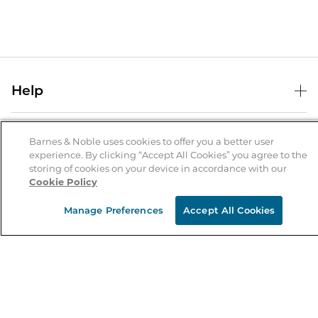
Help
Help Center
B&N Services
Shipping & Returns
Barnes & Noble uses cookies to offer you a better user
experience. By clicking “Accept All Cookies” you agree to the
B&N Press
Gift Cards
storing of cookies on your device in accordance with our
About Us
Cookie Policy
Publisher & Author Guidelines
Store Pickup
About B&N
Bulk Order Discounts
Store Locator
Manage Preferences
Accept All Cookies
Product Recalls
Careers at B&N
B&N Mastercard
Corrections & Updates
Order Status
B&N Inc.
B&N Bookfairs
Coupons & Deals
B&N Mobile Apps
B&N Affiliate Program
Stay in the Know
Email