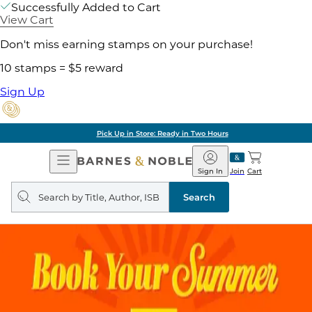
Successfully Added to Cart
View Cart
Don't miss earning stamps on your purchase!
10 stamps = $5 reward
Sign Up
Pick Up in Store: Ready in Two Hours
Open
Barnes
Navigation
&
Sign In
Join
Cart
Noble
Search
query
Search