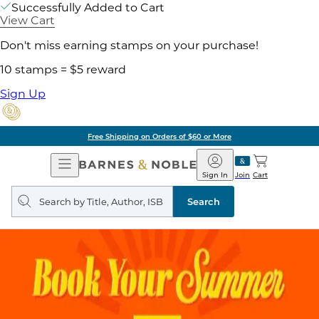
Successfully Added to Cart
View Cart
Don't miss earning stamps on your purchase!
10 stamps = $5 reward
Sign Up
Free Shipping on Orders of $60 or More
Open
Barnes
Navigation
&
Sign In
Join
Cart
Noble
Search
query
Search