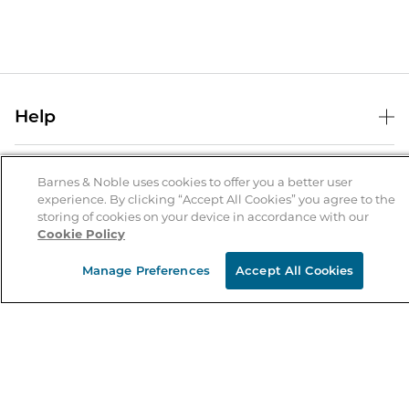
Help
Help Center
B&N Services
Shipping & Returns
Barnes & Noble uses cookies to offer you a better user
experience. By clicking “Accept All Cookies” you agree to the
B&N Press
Gift Cards
storing of cookies on your device in accordance with our
About Us
Cookie Policy
Publisher & Author Guidelines
Store Pickup
About B&N
Bulk Order Discounts
Store Locator
Manage Preferences
Accept All Cookies
Product Recalls
Careers at B&N
B&N Mastercard
Corrections & Updates
Order Status
B&N Inc.
B&N Bookfairs
Coupons & Deals
B&N Mobile Apps
B&N Affiliate Program
Stay in the Know
Email