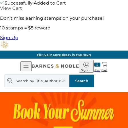
Successfully Added to Cart
View Cart
Don't miss earning stamps on your purchase!
10 stamps = $5 reward
Sign Up
Pick Up in Store: Ready in Two Hours
Open
Barnes
Navigation
&
Sign In
Join
Cart
Noble
Search
query
Search