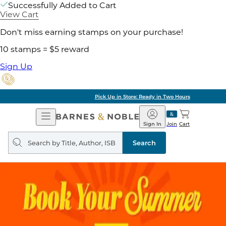
Successfully Added to Cart
View Cart
Don't miss earning stamps on your purchase!
10 stamps = $5 reward
Sign Up
Pick Up in Store: Ready in Two Hours
Open
Barnes
Navigation
&
Sign In
Join
Cart
Noble
Search
query
Search