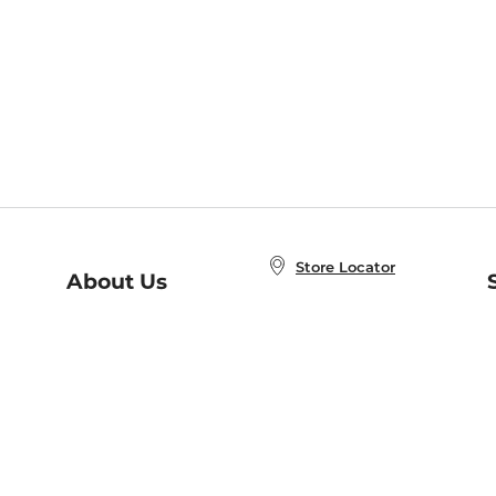
Store Locator
About Us
E
Order Status
About B&N
A
Careers at B&N
Coupons & Deals
R
B&N Inc.
a
N
B&N Mobile Apps