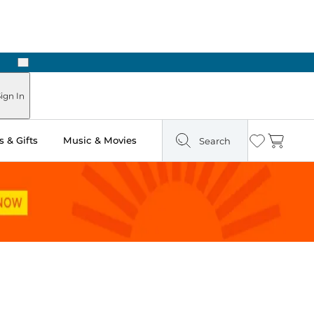
Next
Pick Up in Store: Ready in Two Hours
ign In
 & Gifts
Music & Movies
Search
Wishlist
Cart