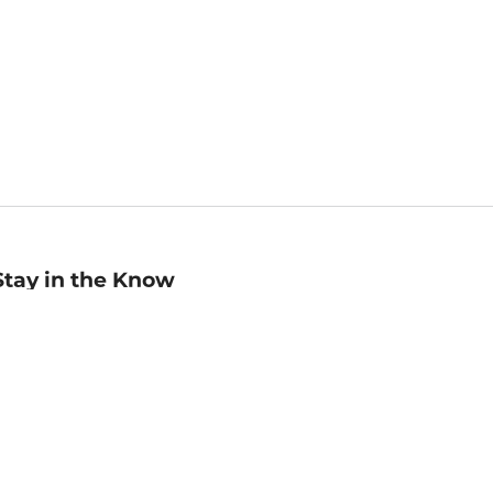
Stay in the Know
mail
ddress
Sign up
eceive curated bookseller recommendations, exclusive offers,
nd promotional emails. Unsubscribe anytime. View Barnes &
oble's
Privacy Policy
.