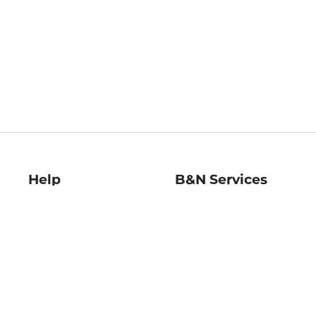
Help
B&N Services
Help Center
B&N Press
Shipping & Returns
Publisher & Author
Guidelines
Gift Cards
Bulk Order Discounts
Store Pickup
B&N Mastercard
Product Recalls
B&N Bookfairs