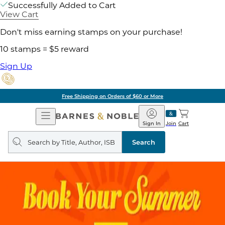
Successfully Added to Cart
View Cart
Don't miss earning stamps on your purchase!
10 stamps = $5 reward
Sign Up
Free Shipping on Orders of $60 or More
Open
Barnes
Navigation
&
Sign In
Join
Cart
Noble
Search
query
Search