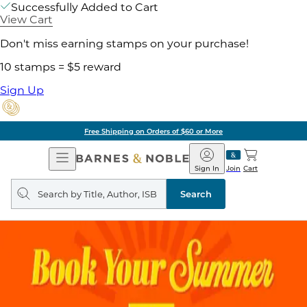
Successfully Added to Cart
View Cart
Don't miss earning stamps on your purchase!
10 stamps = $5 reward
Sign Up
Free Shipping on Orders of $60 or More
Open
Barnes
Navigation
&
Sign In
Join
Cart
Noble
Search
query
Search