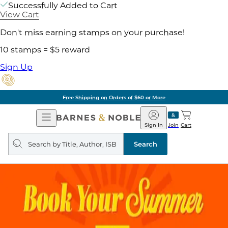
Successfully Added to Cart
View Cart
Don't miss earning stamps on your purchase!
10 stamps = $5 reward
Sign Up
Free Shipping on Orders of $60 or More
Open
Barnes
Navigation
&
Sign In
Join
Cart
Noble
Search
query
Search