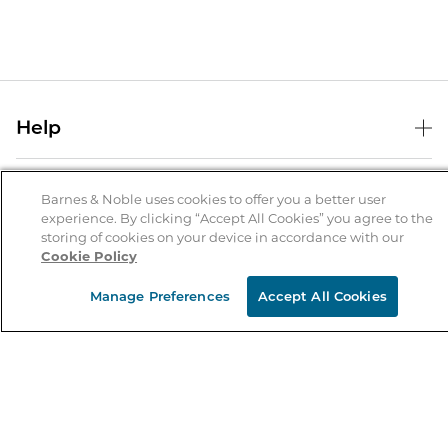
Help
Help Center
B&N Services
Shipping & Returns
Barnes & Noble uses cookies to offer you a better user
experience. By clicking “Accept All Cookies” you agree to the
B&N Press
Gift Cards
storing of cookies on your device in accordance with our
About Us
Cookie Policy
Publisher & Author Guidelines
Store Pickup
About B&N
Bulk Order Discounts
Store Locator
Manage Preferences
Accept All Cookies
Product Recalls
Careers at B&N
B&N Mastercard
Corrections & Updates
Order Status
B&N Inc.
B&N Bookfairs
Coupons & Deals
B&N Mobile Apps
B&N Affiliate Program
Stay in the Know
Email