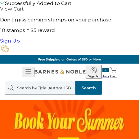
Successfully Added to Cart
View Cart
Don't miss earning stamps on your purchase!
10 stamps = $5 reward
Sign Up
Free Shipping on Orders of $60 or More
Open
Barnes
Navigation
&
Sign In
Join
Cart
Noble
Search
query
Search