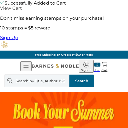
Successfully Added to Cart
View Cart
Don't miss earning stamps on your purchase!
10 stamps = $5 reward
Sign Up
Free Shipping on Orders of $60 or More
Open
Barnes
Navigation
&
Sign In
Join
Cart
Noble
Search
query
Search