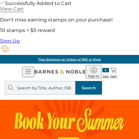
Successfully Added to Cart
View Cart
Don't miss earning stamps on your purchase!
10 stamps = $5 reward
Sign Up
Pick Up in Store: Ready in
Open
Barnes
Navigation
&
Sign In
Join
Cart
Noble
Search
query
Search