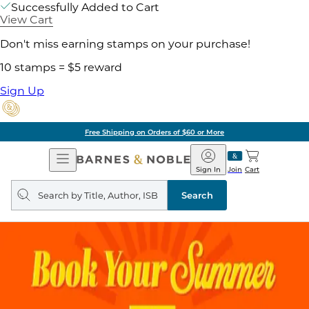
Successfully Added to Cart
View Cart
Don't miss earning stamps on your purchase!
10 stamps = $5 reward
Sign Up
Free Shipping on Orders of $60 or More
Open
Barnes
Navigation
&
Sign In
Join
Cart
Noble
Search
query
Search